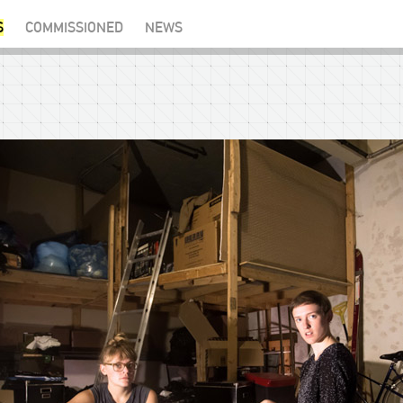
S
COMMISSIONED
NEWS