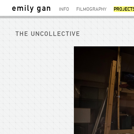
emily gan
INFO
FILMOGRAPHY
PROJECT
THE UNCOLLECTIVE