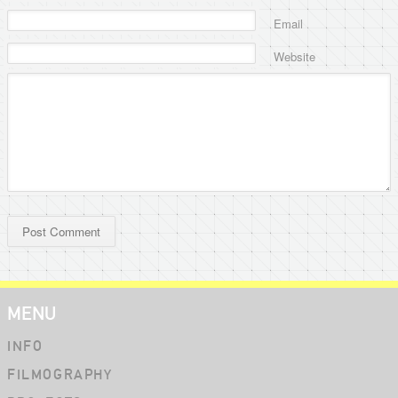
Email
Website
MENU
INFO
FILMOGRAPHY