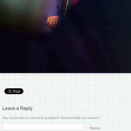
Leave a Reply
Your email address will not be published. Required fields are marked
*
Name