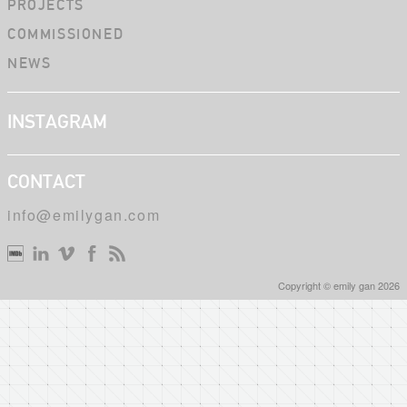
PROJECTS
COMMISSIONED
NEWS
INSTAGRAM
CONTACT
info@emilygan.com
Copyright © emily gan 2026