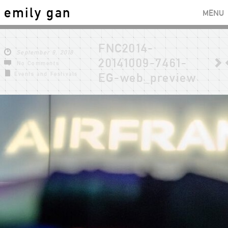
emily gan
MENU
FNC2014-
September 9, 2018
20141009-7461-
No Comments
Events and Festivals
EG-web_preview